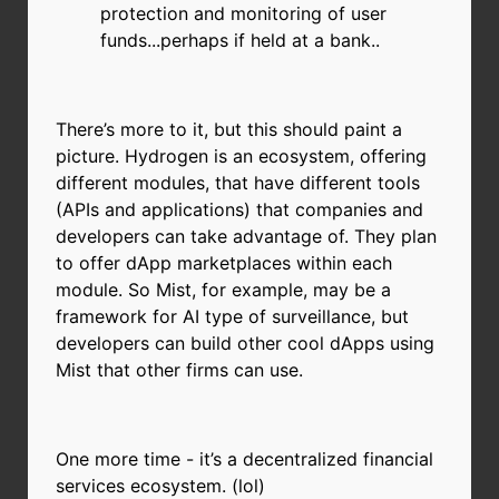
protection and monitoring of user
funds...perhaps if held at a bank..
There’s more to it, but this should paint a
picture. Hydrogen is an ecosystem, offering
different modules, that have different tools
(APIs and applications) that companies and
developers can take advantage of. They plan
to offer dApp marketplaces within each
module. So Mist, for example, may be a
framework for AI type of surveillance, but
developers can build other cool dApps using
Mist that other firms can use.
One more time - it’s a decentralized financial
services ecosystem. (lol)