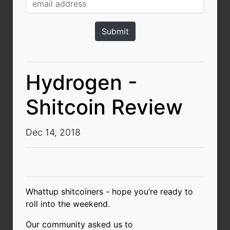
Hydrogen -
Shitcoin Review
Dec 14, 2018
Whattup shitcoiners - hope you’re ready to
roll into the weekend.
Our community asked us to