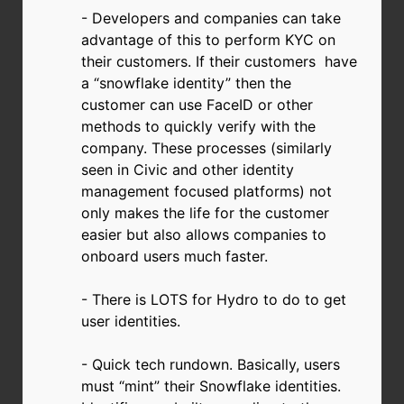
- Developers and companies can take
advantage of this to perform KYC on
their customers. If their customers have
a “snowflake identity” then the
customer can use FaceID or other
methods to quickly verify with the
company. These processes (similarly
seen in Civic and other identity
management focused platforms) not
only makes the life for the customer
easier but also allows companies to
onboard users much faster.
- There is LOTS for Hydro to do to get
user identities.
- Quick tech rundown. Basically, users
must “mint” their Snowflake identities.