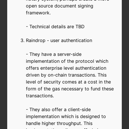
open source document signing
framework.
- Technical details are TBD
Raindrop - user authentication
- They have a server-side
implementation of the protocol which
offers enterprise level authentication
driven by on-chain transactions. This
level of security comes at a cost in the
form of the gas necessary to fund these
transactions.
- They also offer a client-side
implementation which is designed to
handle higher throughput. This