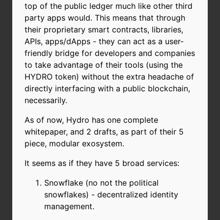
top of the public ledger much like other third
party apps would. This means that through
their proprietary smart contracts, libraries,
APIs, apps/dApps - they can act as a user-
friendly bridge for developers and companies
to take advantage of their tools (using the
HYDRO token) without the extra headache of
directly interfacing with a public blockchain,
necessarily.
As of now, Hydro has one complete
whitepaper, and 2 drafts, as part of their 5
piece, modular exosystem.
It seems as if they have 5 broad services:
Snowflake (no not the political
snowflakes) - decentralized identity
management.