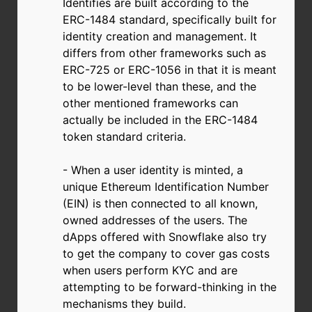
Identifies are built according to the
ERC-1484 standard, specifically built for
identity creation and management. It
differs from other frameworks such as
ERC-725 or ERC-1056 in that it is meant
to be lower-level than these, and the
other mentioned frameworks can
actually be included in the ERC-1484
token standard criteria.
- When a user identity is minted, a
unique Ethereum Identification Number
(EIN) is then connected to all known,
owned addresses of the users. The
dApps offered with Snowflake also try
to get the company to cover gas costs
when users perform KYC and are
attempting to be forward-thinking in the
mechanisms they build.