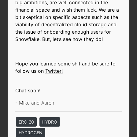
big ambitions, are well connected in the
financial space and wish them luck. We are a
bit skeptical on specific aspects such as the
viability of decentralized cloud storage and
the issue of onboarding enough users for
Snowflake. But, let’s see how they do!
Hope you learned some shit and be sure to
follow us on
Twitter!
Chat soon!
- Mike and Aaron
ERC-20
HYDRO
HYDROGEN