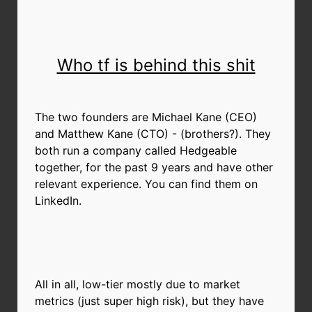
Who tf is behind this shit
The two founders are Michael Kane (CEO)
and Matthew Kane (CTO) - (brothers?). They
both run a company called Hedgeable
together, for the past 9 years and have other
relevant experience. You can find them on
LinkedIn.
All in all, low-tier mostly due to market
metrics (just super high risk), but they have