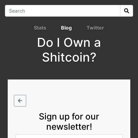
Stats
Blog
Twitter
Do I Own a
Shitcoin?
Sign up for our
newsletter!