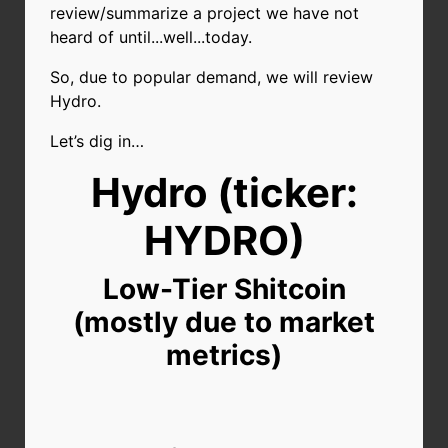
review/summarize a project we have not
heard of until...well...today.
So, due to popular demand, we will review
Hydro.
Let’s dig in…
Hydro (ticker:
HYDRO)
Low-Tier Shitcoin
(mostly due to market
metrics)