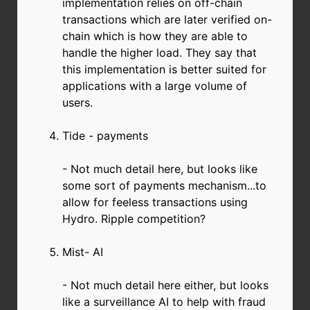
implementation relies on off-chain
transactions which are later verified on-
chain which is how they are able to
handle the higher load. They say that
this implementation is better suited for
applications with a large volume of
users.
Tide - payments
- Not much detail here, but looks like
some sort of payments mechanism...to
allow for feeless transactions using
Hydro. Ripple competition?
Mist- AI
- Not much detail here either, but looks
like a surveillance AI to help with fraud