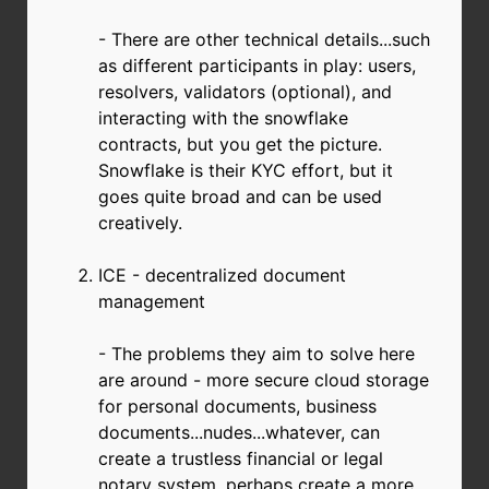
- There are other technical details...such
as different participants in play: users,
resolvers, validators (optional), and
interacting with the snowflake
contracts, but you get the picture.
Snowflake is their KYC effort, but it
goes quite broad and can be used
creatively.
ICE - decentralized document
management
- The problems they aim to solve here
are around - more secure cloud storage
for personal documents, business
documents...nudes...whatever, can
create a trustless financial or legal
notary system, perhaps create a more