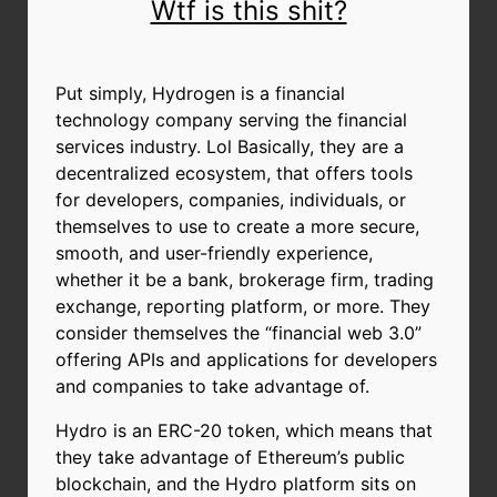
Wtf is this shit?
Put simply, Hydrogen is a financial
technology company serving the financial
services industry. Lol Basically, they are a
decentralized ecosystem, that offers tools
for developers, companies, individuals, or
themselves to use to create a more secure,
smooth, and user-friendly experience,
whether it be a bank, brokerage firm, trading
exchange, reporting platform, or more. They
consider themselves the “financial web 3.0”
offering APIs and applications for developers
and companies to take advantage of.
Hydro is an ERC-20 token, which means that
they take advantage of Ethereum’s public
blockchain, and the Hydro platform sits on