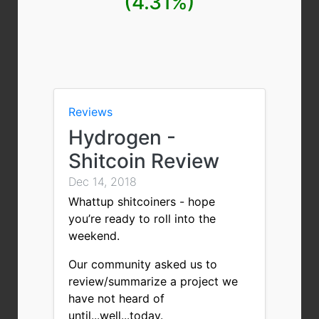
(4.31%)
Reviews
Hydrogen -
Shitcoin Review
Dec 14, 2018
Whattup shitcoiners - hope
you’re ready to roll into the
weekend.
Our community asked us to
review/summarize a project we
have not heard of
until...well...today.