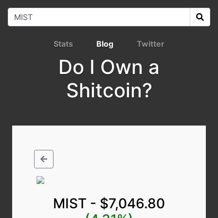
Stats
Blog
Twitter
Do I Own a
Shitcoin?
MIST - $7,046.80