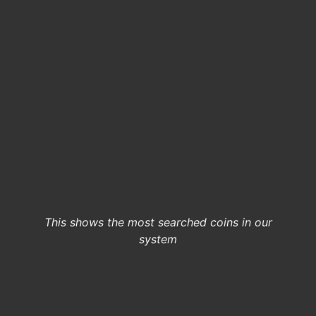
This shows the most searched coins in our
system