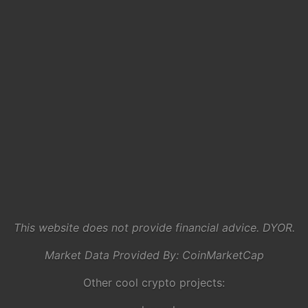
This website does not provide financial advice. DYOR.
Market Data Provided By:
CoinMarketCap
Other cool crypto projects: