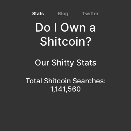
Stats
Blog
Twitter
Do I Own a
Shitcoin?
Our Shitty Stats
Total Shitcoin Searches:
1,141,560