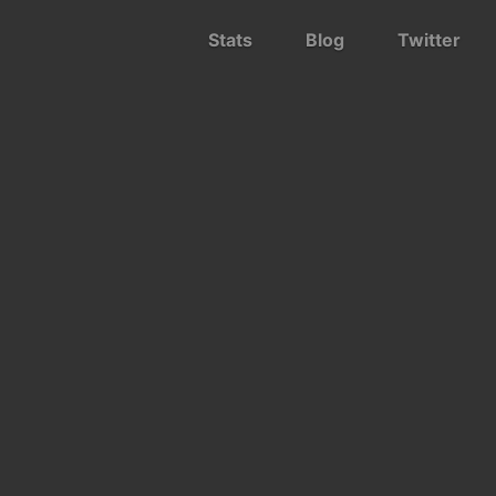
Stats
Blog
Twitter