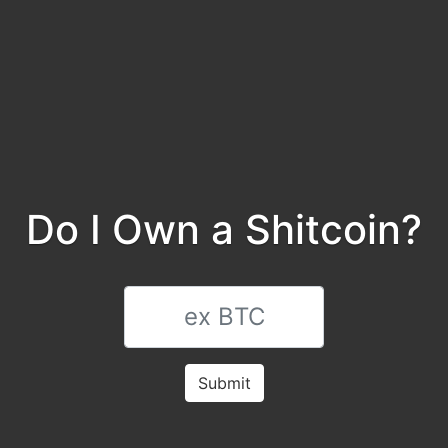
Do I Own a Shitcoin?