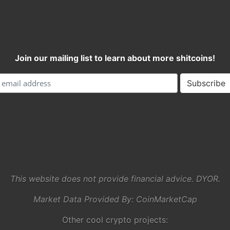
Join our mailing list to learn about more shitcoins!
This website does not provide financial advice. DYOR.
Market Data Provided By:
CoinMarketCap
Other cool crypto projects: