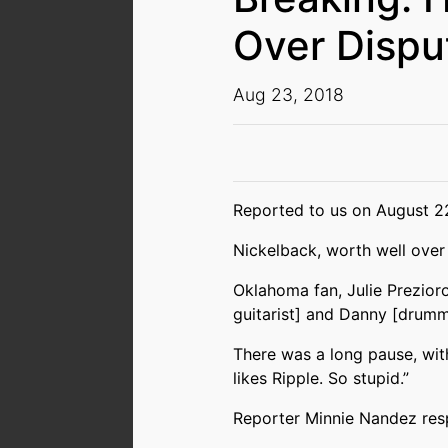
Over Dispu
Aug 23, 2018
Reported to us on August 22
Nickelback, worth well over 
Oklahoma fan, Julie Prezioro
guitarist] and Danny [drumme
There was a long pause, wit
likes Ripple. So stupid.”
Reporter Minnie Nandez respo