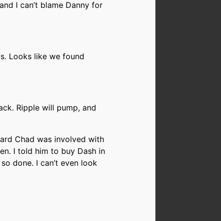
e, and I can’t blame Danny for
s. Looks like we found
back. Ripple will pump, and
eard Chad was involved with
ten. I told him to buy Dash in
m so done. I can’t even look
.