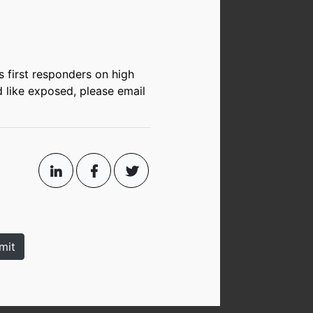
s first responders on high
d like exposed, please email