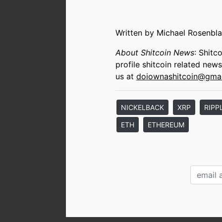
Written by Michael Rosenbla
About Shitcoin News
: Shitc
profile shitcoin related new
us at
doiownashitcoin@gma
NICKELBACK
XRP
RIPP
ETH
ETHEREUM