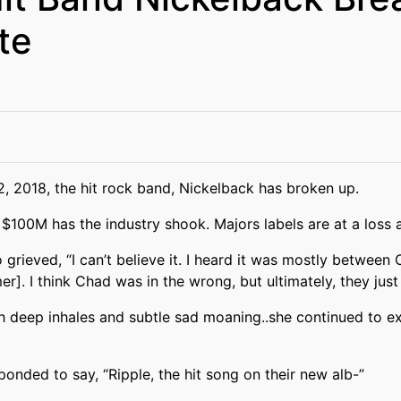
te
, 2018, the hit rock band, Nickelback has broken up.
$100M has the industry shook. Majors labels are at a loss 
 grieved, “I can’t believe it. I heard it was mostly between
r]. I think Chad was in the wrong, but ultimately, they just
h deep inhales and subtle sad moaning..she continued to exc
nded to say, “Ripple, the hit song on their new alb-”