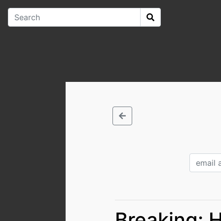
Breaking: 