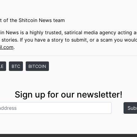
t of the Shitcoin News team
oin News is a highly trusted, satirical media agency acting a
s stories. If you have a story to submit, or a scam you woul
il.com
.
LE
BTC
BITCOIN
Sign up for our newsletter!