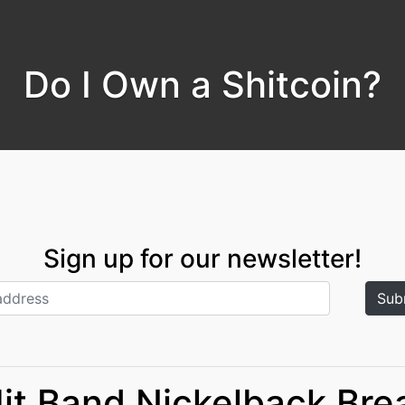
Do I Own a Shitcoin?
Sign up for our newsletter!
Hit Band Nickelback Bre