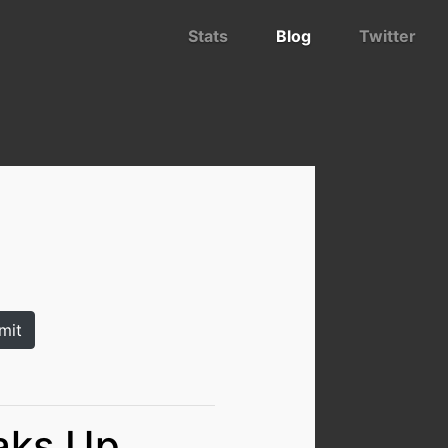
Stats
Blog
Twitter
aks Up