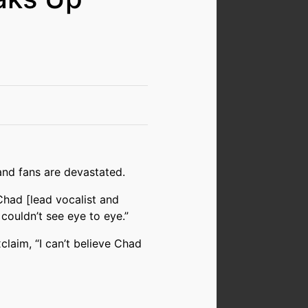
and fans are devastated.
 Chad [lead vocalist and
 couldn’t see eye to eye.”
laim, “I can’t believe Chad