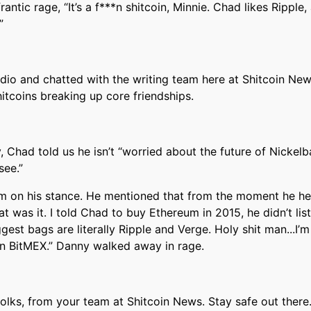
frantic rage, “It’s a f***n shitcoin, Minnie. Chad likes Rippl
”
dio and chatted with the writing team here at Shitcoin New
itcoins breaking up core friendships.
y, Chad told us he isn’t “worried about the future of Nickel
see.”
m on his stance. He mentioned that from the moment he h
hat was it. I told Chad to buy Ethereum in 2015, he didn’t lis
iggest bags are literally Ripple and Verge. Holy shit man...I’
 on BitMEX.” Danny walked away in rage.
 folks, from your team at Shitcoin News. Stay safe out there