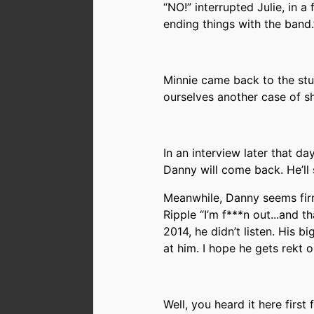
“NO!” interrupted Julie, in a 
ending things with the band.
Minnie came back to the stu
ourselves another case of sh
In an interview later that da
Danny will come back. He’ll 
Meanwhile, Danny seems fir
Ripple “I’m f***n out...and t
2014, he didn’t listen. His b
at him. I hope he gets rekt
Well, you heard it here first