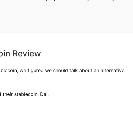
oin Review
tablecoin, we figured we should talk about an alternative.
.
their stablecoin, Dai.