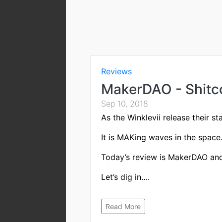
Reviews
MakerDAO - Shitc
Sep 10, 2018
As the Winklevii release their s
It is MAKing waves in the space
Today’s review is MakerDAO and 
Let’s dig in….
Read More