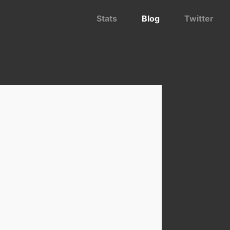
Stats
Blog
Twitter