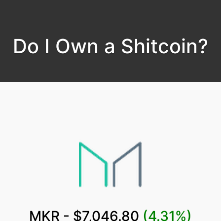
Do I Own a Shitcoin?
MKR - $7,046.80
(4.31%)