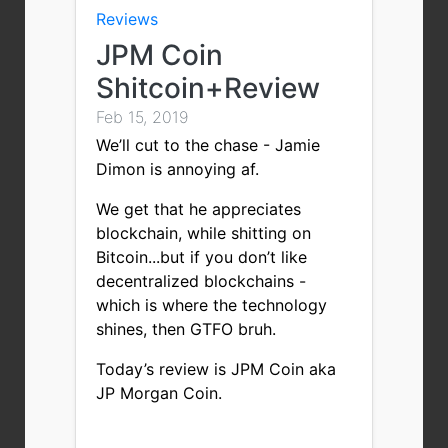
Reviews
JPM Coin
Shitcoin+Review
Feb 15, 2019
We’ll cut to the chase - Jamie
Dimon is annoying af.
We get that he appreciates
blockchain, while shitting on
Bitcoin...but if you don’t like
decentralized blockchains -
which is where the technology
shines, then GTFO bruh.
Today’s review is JPM Coin aka
JP Morgan Coin.