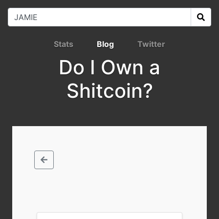
Stats
Blog
Twitter
Do I Own a
Shitcoin?