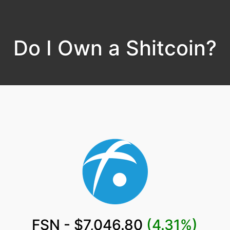
Do I Own a Shitcoin?
FSN - $7,046.80
(4.31%)