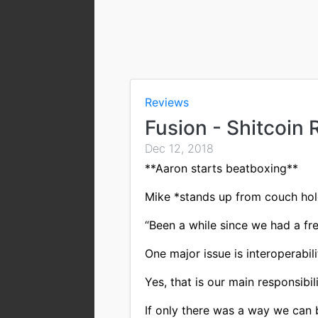
Reviews
Fusion - Shitcoin
Dec 12, 2018
**Aaron starts beatboxing**
Mike *stands up from couch hol
“Been a while since we had a fre
One major issue is interoperabili
Yes, that is our main responsibili
If only there was a way we can 