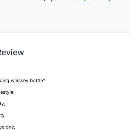
 Review
ding whiskey bottle*
estyle,
ty,
ty,
be one,