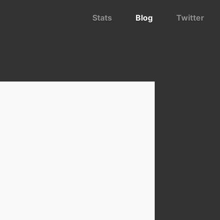
Stats
Blog
Twitter