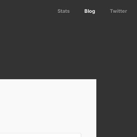
Stats
Blog
Twitter