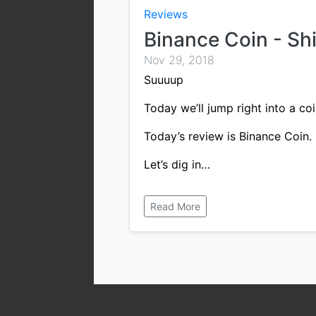
Reviews
Binance Coin - Sh
Nov 29, 2018
Suuuup
Today we’ll jump right into a coi
Today’s review is Binance Coin.
Let’s dig in…
Read More