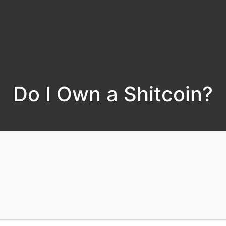
Do I Own a Shitcoin?