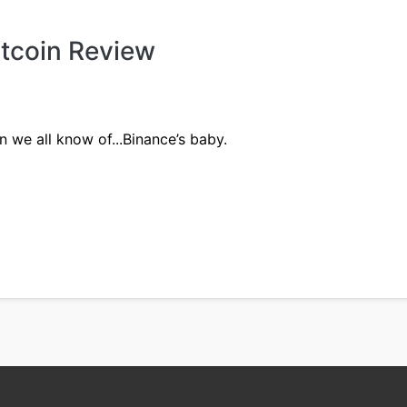
itcoin Review
n we all know of...Binance’s baby.