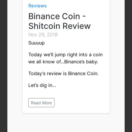
Reviews
Binance Coin -
Shitcoin Review
Nov 29, 2018
Suuuup
Today we’ll jump right into a coin
we all know of...Binance’s baby.
Today’s review is Binance Coin.
Let’s dig in…
Read More