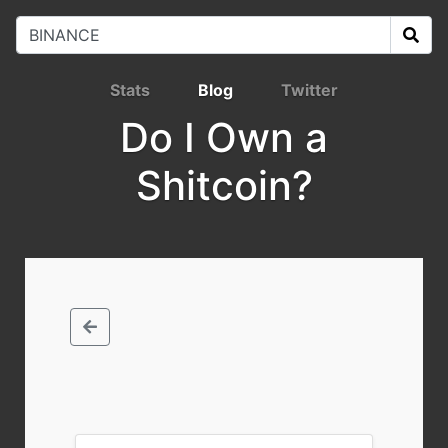
Stats
Blog
Twitter
Do I Own a
Shitcoin?